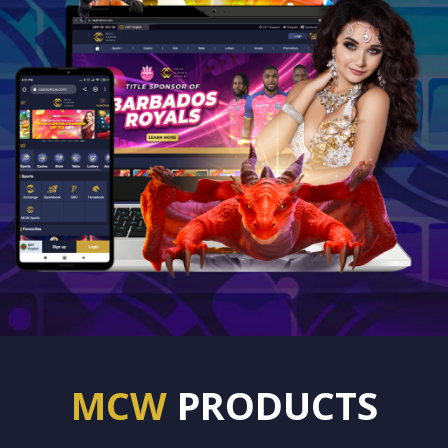
MCW
PRODUCTS