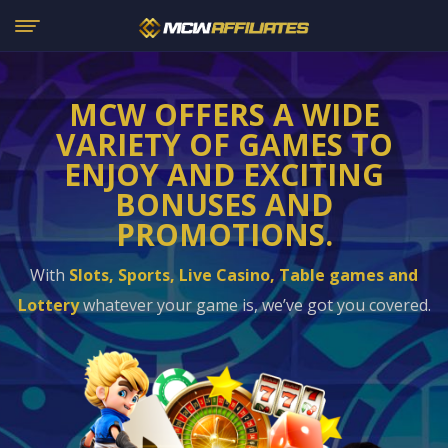
MCW
OFFERS A WIDE
VARIETY OF GAMES TO
ENJOY AND EXCITING
BONUSES AND
PROMOTIONS.
With
Slots, Sports, Live Casino, Table games and
Lottery
whatever your game is, we’ve got you covered.