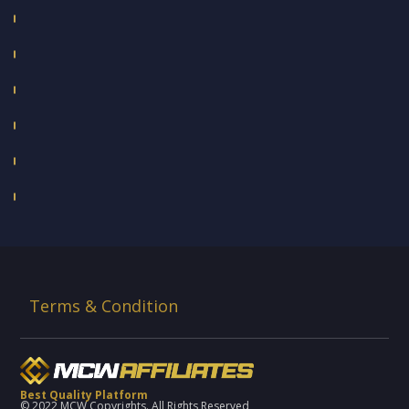
Terms & Condition
Best Quality Platform
© 2022 MCW Copyrights. All Rights Reserved